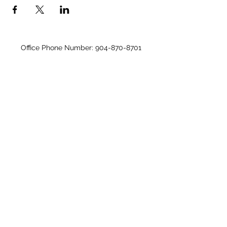
Office Phone Number:
904-870-8701