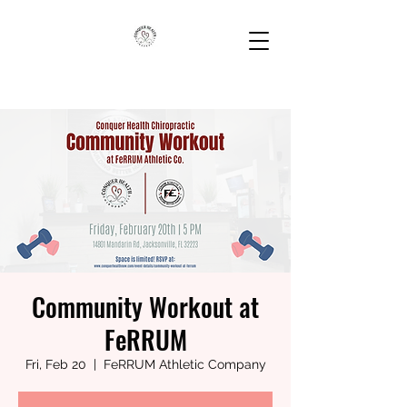
Community Workout at
FeRRUM
Fri, Feb 20
  |  
FeRRUM Athletic Company