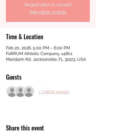
Registration is closed
See other events
Time & Location
Feb 20, 2026, 5:00 PM – 6:00 PM
FeRRUM Athletic Company, 14801
Mandarin Rd, Jacksonville, FL 32223, USA
Guests
+ 3 other guests
Share this event