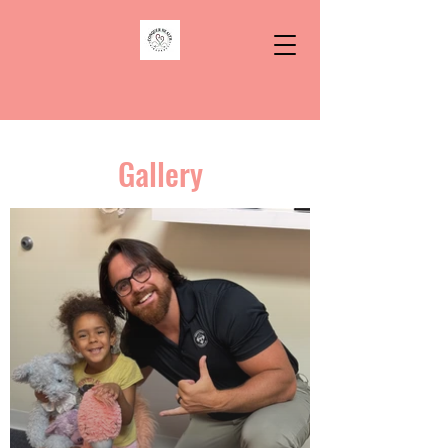
Gallery