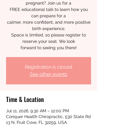
pregnant? Join us for a
FREE educational talk to learn how you
can prepare for a
calmer, more confident, and more positive
birth experience.
Space is limited, so please register to
reserve your seat. We look
forward to seeing you there!
Registration is closed
See other events
Time & Location
Jul 11, 2026, 9:30 AM – 12:00 PM
Conquer Health Chiropractic, 530 State Rd
13 N, Fruit Cove, FL 32259, USA