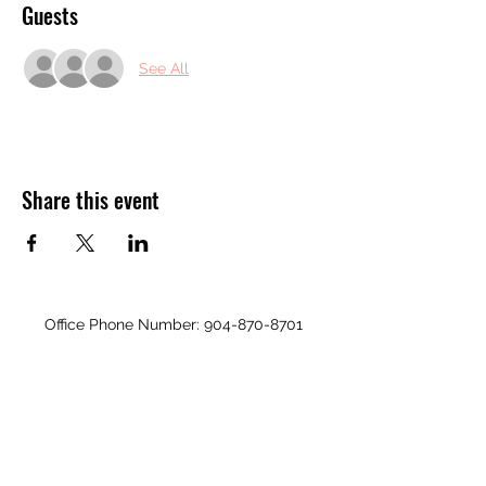
Guests
See All
Share this event
Office Phone Number:
904-870-8701