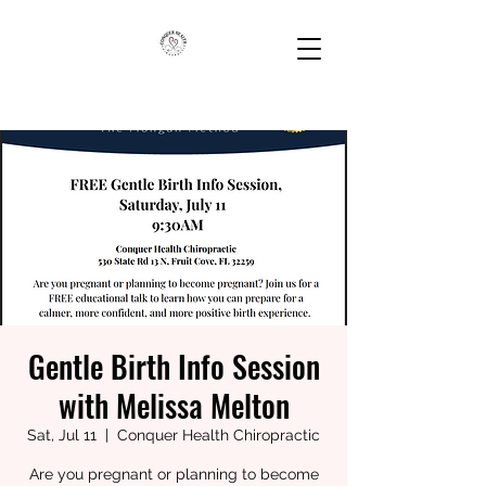
Gentle Birth Info Session
with Melissa Melton
Sat, Jul 11
  |  
Conquer Health Chiropractic
Are you pregnant or planning to become